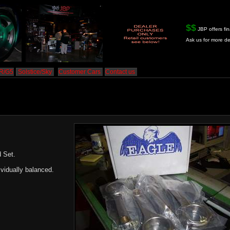
$$
JBP offers fin
Ask us for more de
HR/G5
Solstice/Sky
Customer Cars
Contact us
 Set.
vidually balanced.