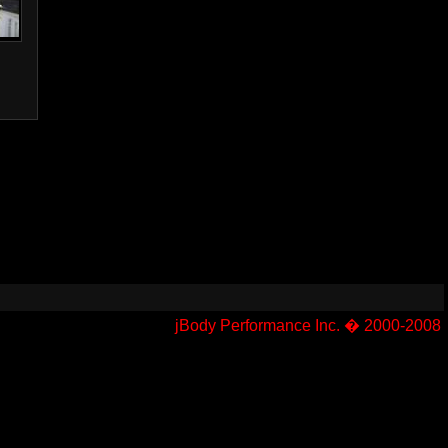
jBody Performance Inc. � 2000-2008