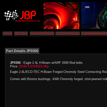
Home
jBP Team
2nd Gen Products
3rd Gen Products
Cobalt/Redline/H
Part Details JP0300
JP0300
- Eagle 2.4L H-Beam w/ARP 2000 Rod bolts
Price:
[$548.9 (US$521.46)]
Eagle 2.4L/ECO-TEC H-Beam Forged Chromoly Steel Connecting Rod
Comes with Bronze bushings, 4340 Chromoly forged, shot-peened indi