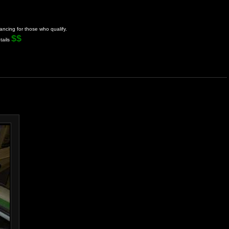
ancing for those who qualify.
$$
tails