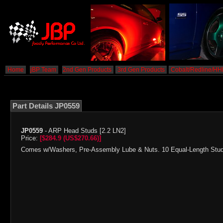
Home
jBP Team
2nd Gen Products
3rd Gen Products
Cobalt/Redline/H
Part Details JP0559
JP0559
- ARP Head Studs [2.2 LN2]
Price:
[$284.9 (US$270.66)]
Comes w/Washers, Pre-Assembly Lube & Nuts. 10 Equal-Length Studs.