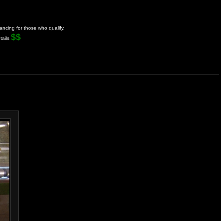
ancing for those who qualify.
$$
tails