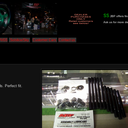
$$
JBP offers fin
Ask us for more de
HR/G5
Solstice/Sky
Customer Cars
Contact us
 Perfect fit.