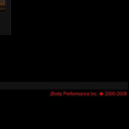
jBody Performance Inc. � 2000-2008